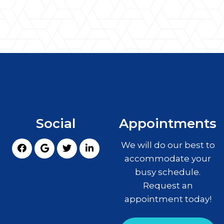
Social
Appointments
We will do our best to
accommodate your
busy schedule.
Request an
appointment today!