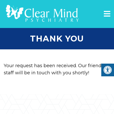
THANK YOU
Your request has been received. Our friendly
staff will be in touch with you shortly!