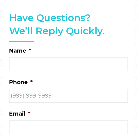
Have Questions?
We’ll Reply Quickly.
Name
*
Phone
*
Email
*