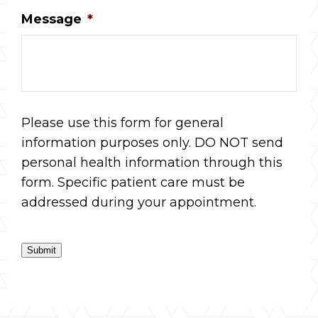
Message
*
Please use this form for general
information purposes only. DO NOT send
personal health information through this
form. Specific patient care must be
addressed during your appointment.
Submit