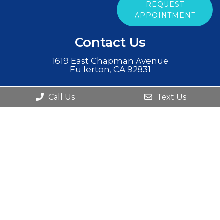
REQUEST
APPOINTMENT
Contact Us
1619 East Chapman Avenue
Fullerton, CA 92831
Phone:
(714) 854-3484
Call Us
Text Us
© Copyright 2026. Clear Mind Psychiatry |
Sitemap
|
Accessibility
|
Privacy Policy
Website by DOCTOR Multimedia